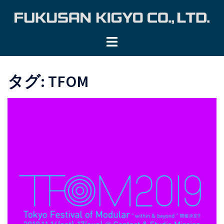
コ
ン
テ
ン
ツ
へ
タグ:
TFOM
ス
キ
ッ
プ