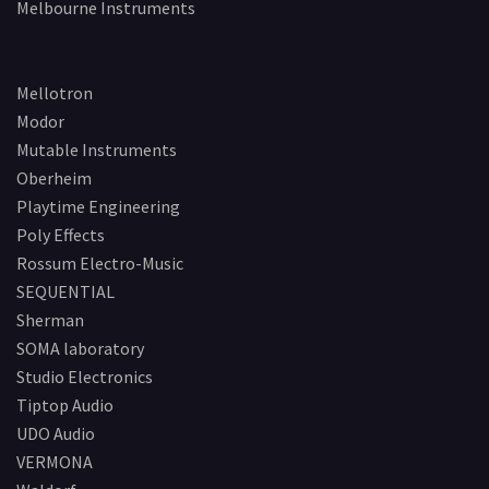
Melbourne Instruments
Mellotron
Modor
Mutable Instruments
Oberheim
Playtime Engineering
Poly Effects
Rossum Electro-Music
SEQUENTIAL
Sherman
SOMA laboratory
Studio Electronics
Tiptop Audio
UDO Audio
VERMONA